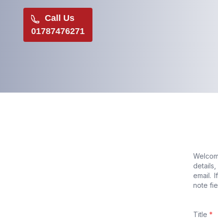
Call Us
01787476271
Welcome
details
email. 
note fie
Title
*