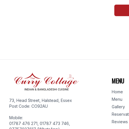
MENU
Home
Menu
73, Head Street, Halstead, Essex
Post Code: CO92AU
Gallery
Reservat
Mobile:
Reviews
01787 476 271, 01787 473 746,