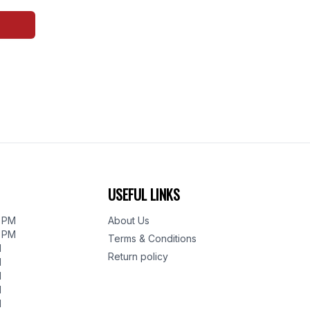
USEFUL LINKS
0 PM
About Us
0 PM
Terms & Conditions
M
Return policy
M
M
M
M