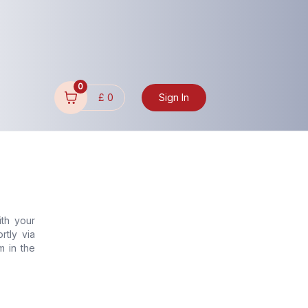
0
£
0
Sign In
ith your
rtly via
m in the