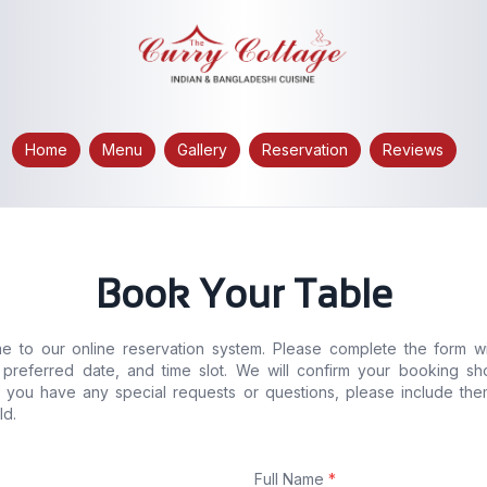
Home
Menu
Gallery
Reservation
Reviews
Book Your Table
 to our online reservation system. Please complete the form w
, preferred date, and time slot. We will confirm your booking sho
If you have any special requests or questions, please include the
ld.
Full Name
*