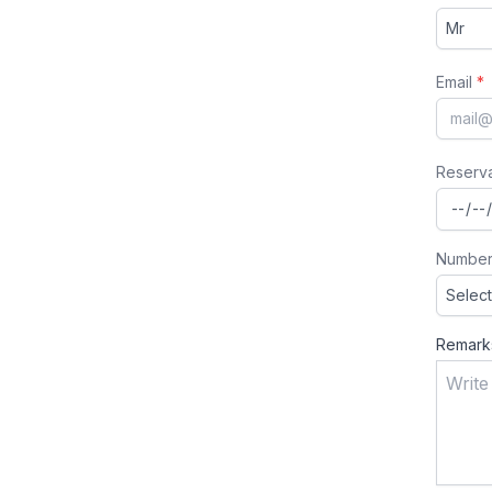
Email
*
Reserv
Number
Remark