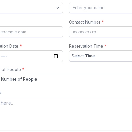
Contact Number
*
ation Date
*
Reservation Time
*
 of People
*
s