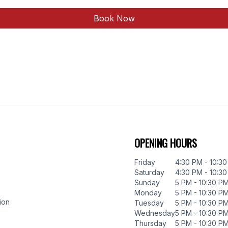
Book Now
OPENING HOURS
Friday
4:30 PM - 10:3
Saturday
4:30 PM - 10:3
Sunday
5 PM - 10:30 P
Monday
5 PM - 10:30 P
ion
Tuesday
5 PM - 10:30 P
Wednesday
5 PM - 10:30 P
Thursday
5 PM - 10:30 P