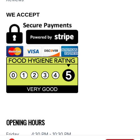
WE ACCEPT
OPENING HOURS
Friday
4:30 PM - 10:30 PM