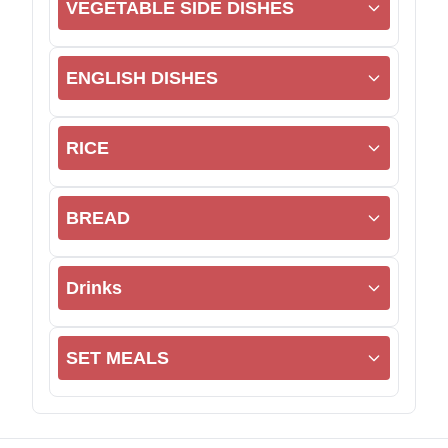
VEGETABLE SIDE DISHES
ENGLISH DISHES
RICE
BREAD
Drinks
SET MEALS