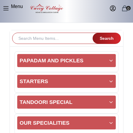
Menu
0
Search
PAPADAM AND PICKLES
STARTERS
TANDOORI SPECIAL
OUR SPECIALITIES