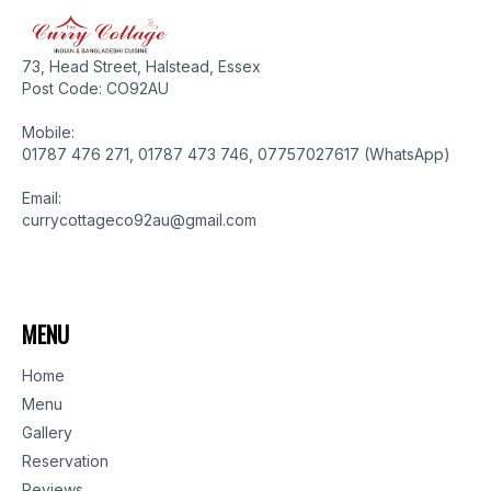
73, Head Street, Halstead, Essex
Post Code: CO92AU
Mobile:
01787 476 271, 01787 473 746, 07757027617 (WhatsApp)
Email:
currycottageco92au@gmail.com
MENU
Home
Menu
Gallery
Reservation
Reviews