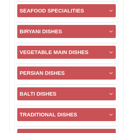
SEAFOOD SPECIALITIES
BIRYANI DISHES
VEGETABLE MAIN DISHES
PERSIAN DISHES
BALTI DISHES
TRADITIONAL DISHES