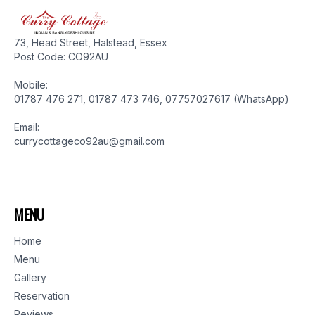
73, Head Street, Halstead, Essex
Post Code: CO92AU
Mobile:
01787 476 271, 01787 473 746, 07757027617 (WhatsApp)
Email:
currycottageco92au@gmail.com
MENU
Home
Menu
Gallery
Reservation
Reviews