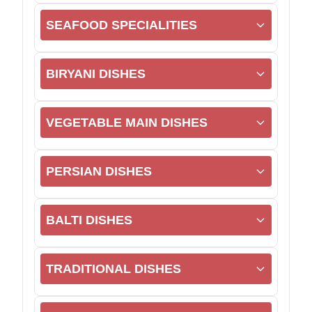
SEAFOOD SPECIALITIES
BIRYANI DISHES
VEGETABLE MAIN DISHES
PERSIAN DISHES
BALTI DISHES
TRADITIONAL DISHES