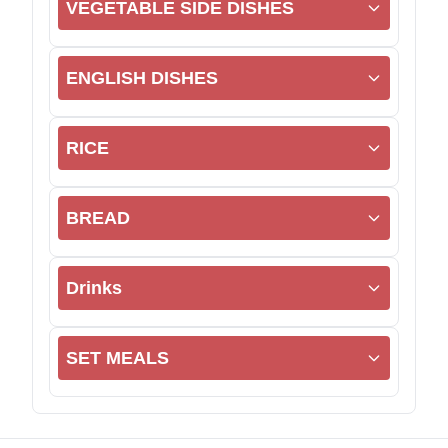
VEGETABLE SIDE DISHES
ENGLISH DISHES
RICE
BREAD
Drinks
SET MEALS