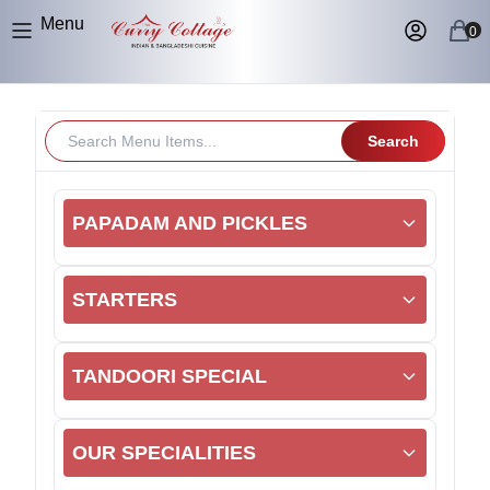
Menu
0
Search
PAPADAM AND PICKLES
STARTERS
TANDOORI SPECIAL
OUR SPECIALITIES