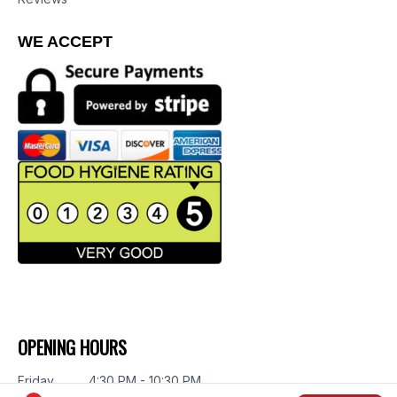
WE ACCEPT
OPENING HOURS
Friday
4:30 PM - 10:30 PM