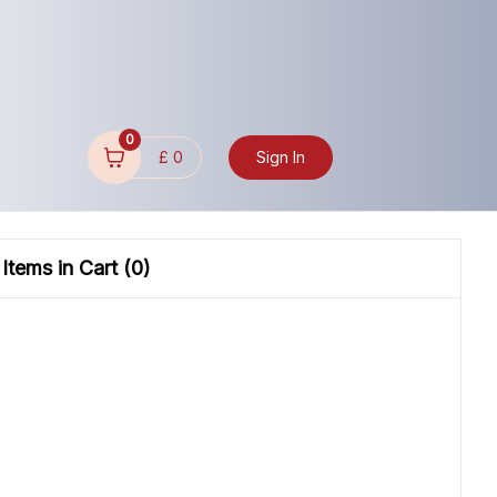
0
£
0
Sign In
Items in Cart (
0
)