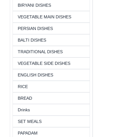
BIRYANI DISHES
VEGETABLE MAIN DISHES
PERSIAN DISHES
BALTI DISHES
TRADITIONAL DISHES
VEGETABLE SIDE DISHES
ENGLISH DISHES
RICE
BREAD
Drinks
SET MEALS
PAPADAM