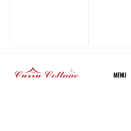
MENU
Home
Menu
73, Head Street, Halstead, Essex
Post Code: CO92AU
Gallery
Reservat
Mobile:
Reviews
01787 476 271, 01787 473 746,
07757027617 (WhatsApp)
WE ACC