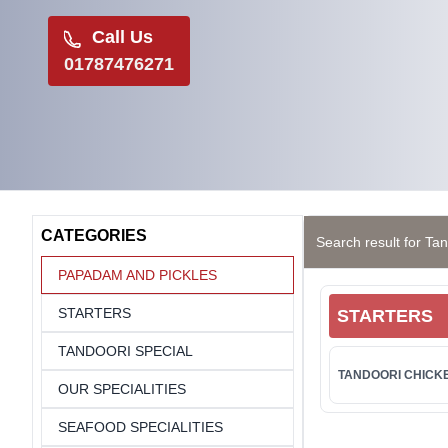
Call Us
01787476271
CATEGORIES
Search result for Tan
PAPADAM AND PICKLES
STARTERS
STARTERS
TANDOORI SPECIAL
TANDOORI CHICKE
OUR SPECIALITIES
SEAFOOD SPECIALITIES