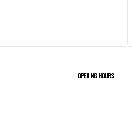
OPENING HOURS
Friday
4:30 PM - 10:3
Saturday
4:30 PM - 10:3
Sunday
5 PM - 10:30 P
Monday
5 PM - 10:30 P
ion
Tuesday
5 PM - 10:30 P
Wednesday
5 PM - 10:30 P
Thursday
5 PM - 10:30 P
EPT