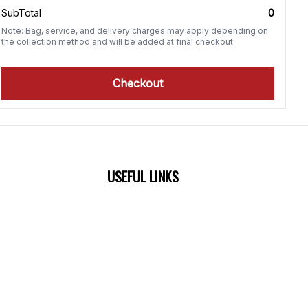
SubTotal
0
Note: Bag, service, and delivery charges may apply depending on
the collection method and will be added at final checkout.
Checkout
USEFUL LINKS
0 PM
About Us
0 PM
Terms & Conditions
M
Return policy
M
M
M
M