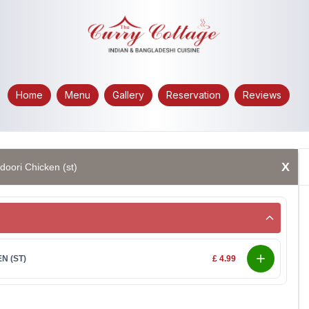
Home
Menu
Gallery
Reservation
Reviews
X
doori Chicken (st)
N (ST)
£ 4.99