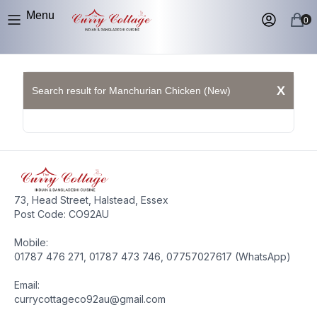
Menu
0
X
Search result for Manchurian Chicken (New)
73, Head Street, Halstead, Essex
Post Code: CO92AU
Mobile:
01787 476 271, 01787 473 746, 07757027617 (WhatsApp)
Email:
currycottageco92au@gmail.com