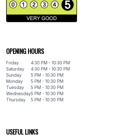
OPENING HOURS
Friday
4:30 PM - 10:30 PM
Saturday
4:30 PM - 10:30 PM
Sunday
5 PM - 10:30 PM
Monday
5 PM - 10:30 PM
Tuesday
5 PM - 10:30 PM
Wednesday
5 PM - 10:30 PM
Thursday
5 PM - 10:30 PM
USEFUL LINKS