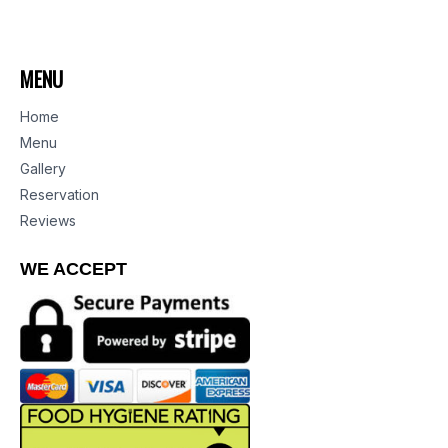
MENU
Home
Menu
Gallery
Reservation
Reviews
WE ACCEPT