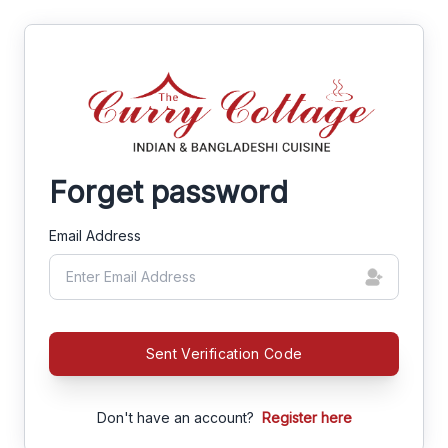
Forget password
Email Address
Sent Verification Code
Don't have an account?
Register here